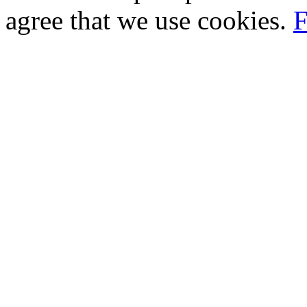
agree that we use cookies.
F