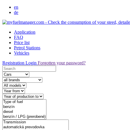
en
de
Application
FAQ
Price list
Petrol Stations
Vehicles
Registration
Login
Forgotten your password?