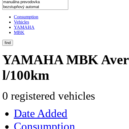
Consumption
Vehicles
YAMAHA
MBK
find
YAMAHA MBK
Aver
l/100km
0 registered vehicles
Date Added
Consumption