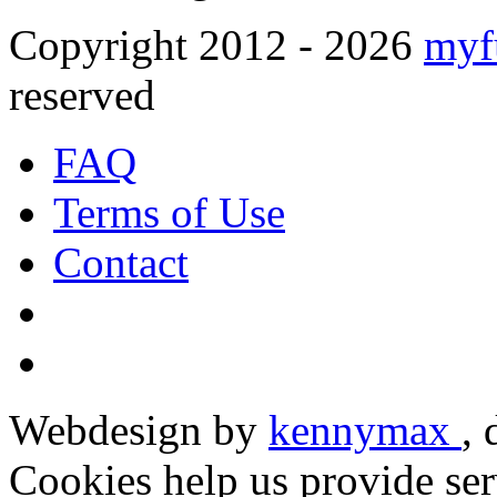
Copyright 2012 - 2026
myf
reserved
FAQ
Terms of Use
Contact
Webdesign by
kennymax
,
Cookies help us provide ser