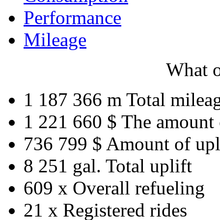
Performance
Mileage
What o
1 187 366 m
Total milea
1 221 660 $
The amount 
736 799 $
Amount of upl
8 251 gal.
Total uplift
609 x
Overall refueling
21 x
Registered rides